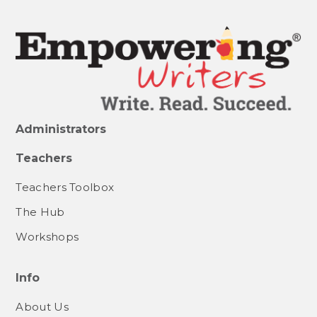
Administrators
Teachers
Teachers Toolbox
The Hub
Workshops
Info
About Us