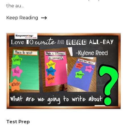
the au...
Keep Reading
Test Prep