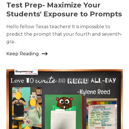
Test Prep- Maximize Your
Students' Exposure to Prompts
Hello fellow Texas teachers! It is impossible to
predict the prompt that your fourth and seventh-
gra...
Keep Reading