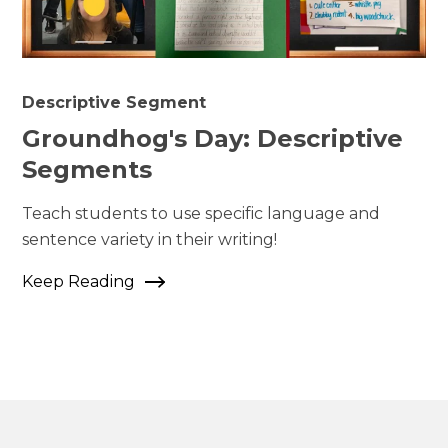
Descriptive Segment
Groundhog's Day: Descriptive
Segments
Teach students to use specific language and
sentence variety in their writing!
Keep Reading