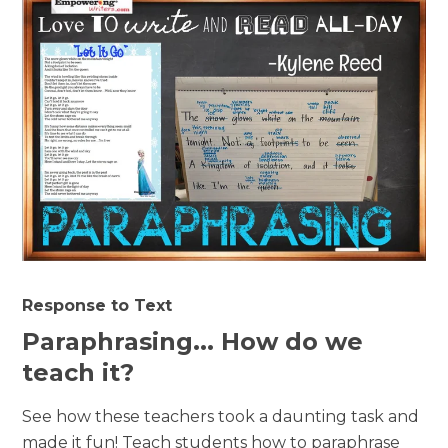
Response to Text
Paraphrasing... How do we
teach it?
See how these teachers took a daunting task and
made it fun! Teach students how to paraphrase