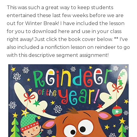
This was such a great way to keep students
entertained these last few weeks before we are
out for Winter Break! I have included the lesson
for you to download here and use in your class
right away! Just click the book cover below. ** I've
also included a nonfiction lesson on reindeer to go
with this descriptive segment assignment!