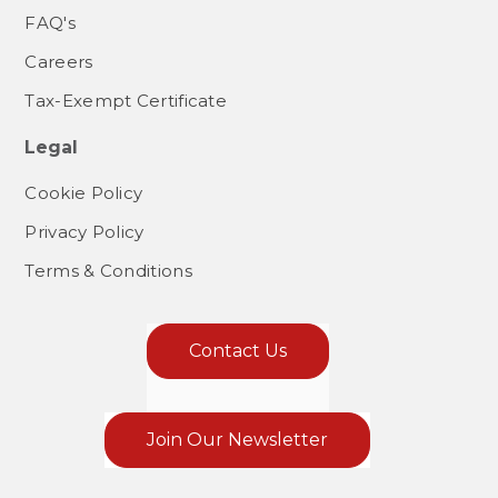
FAQ's
Careers
Tax-Exempt Certificate
Legal
Cookie Policy
Privacy Policy
Terms & Conditions
Contact Us
Join Our Newsletter