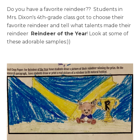
Hub Login
Do you have a favorite reindeer??
Students in
Mrs. Dixon's 4th-grade class got to choose their
favorite reindeer and tell what talents made their
Explore A Pilot
reindeer
Reindeer of the Year
! Look at some of
these adorable samples:))