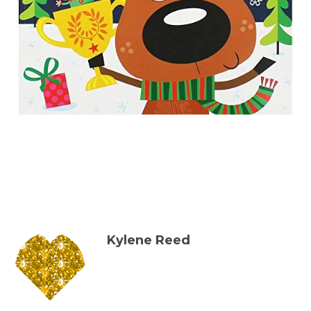
Kylene Reed