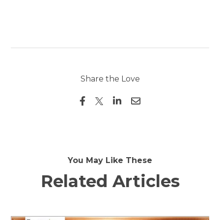
Share the Love
You May Like These
Related Articles