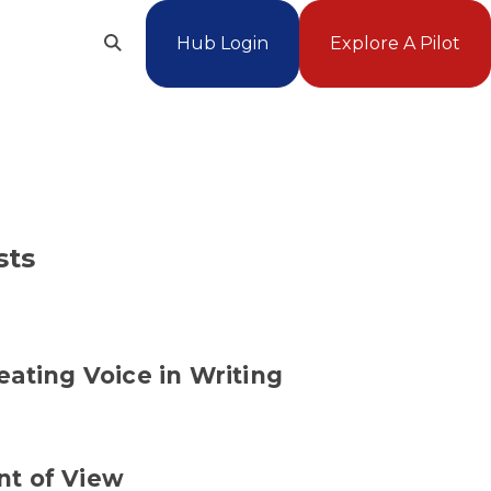
Hub Login
Explore A Pilot
Open
Search
sts
eating Voice in Writing
nt of View