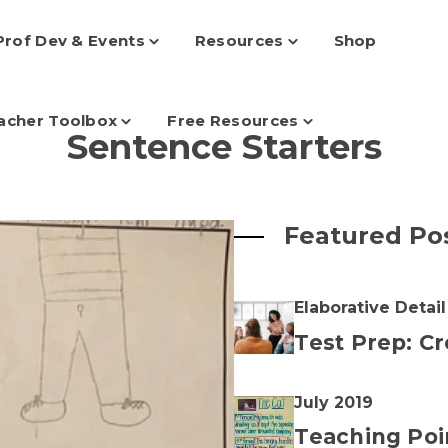
Prof Dev & Events
Resources
Shop
Toggle
Toggle
children
children
for
for
Prof
Resources
Dev
acher Toolbox
Free Resources
Toggle
&
Toggle
Sentence Starters
children
Events
children
for
for
Teacher
Free
Toolbox
Resources
Featured Po
Elaborative Detail
Test Prep: Cr
July 2019
Teaching Poi