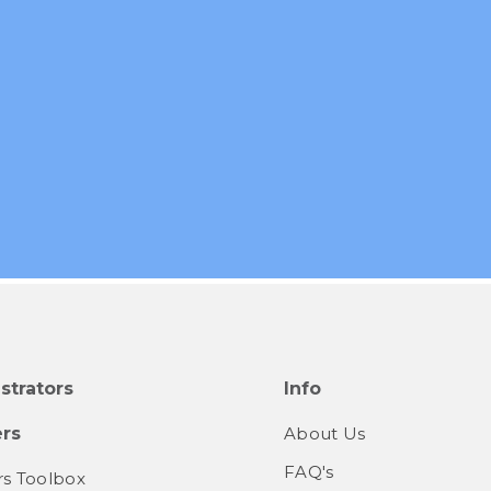
strators
Info
rs
About Us
FAQ's
s Toolbox