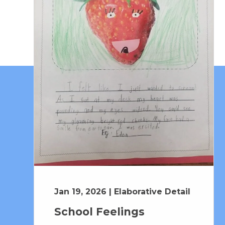
Jan 19, 2026 | Elaborative Detail
School Feelings