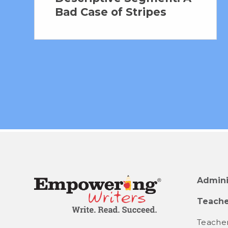
Bad Case of Stripes
Admini
Teache
Teacher