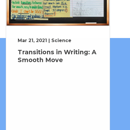
Mar 21, 2021 | Science
Transitions in Writing: A
Smooth Move