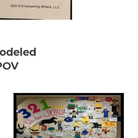
odeled
/POV