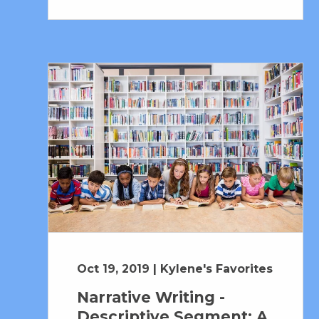
Oct 19, 2019 | Kylene's Favorites
Narrative Writing -
Descriptive Segment: A