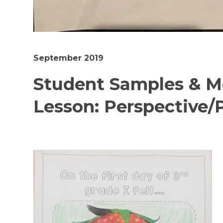
September 2019
Student Samples & M
Lesson: Perspective