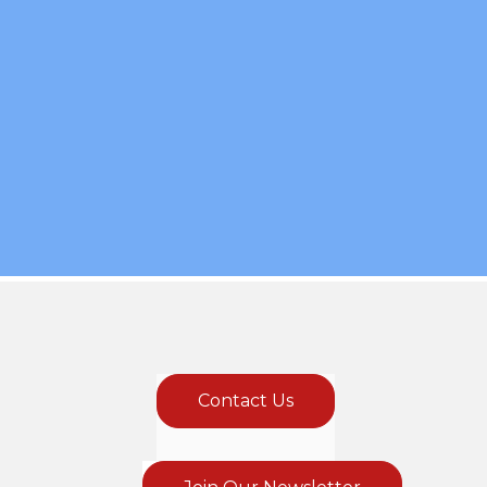
Contact Us