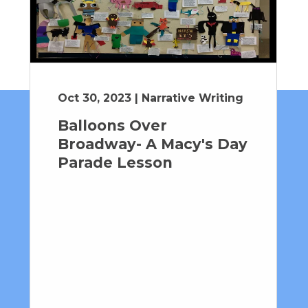
Oct 30, 2023 | Narrative Writing
Balloons Over
Broadway- A Macy's Day
Parade Lesson