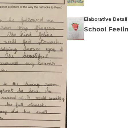
Elaborative Detail
School Feeli