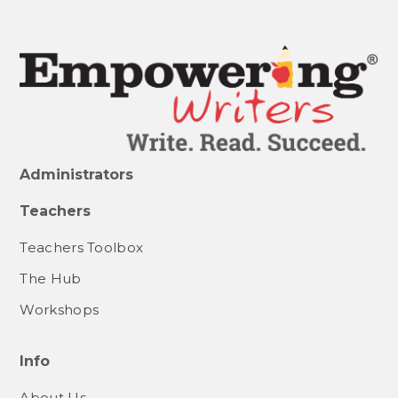
Administrators
Teachers
Teachers Toolbox
The Hub
Workshops
Info
About Us