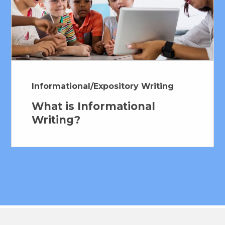
Hub Login
Explore A Pilot
Informational/Expository Writing
What is Informational
Writing?