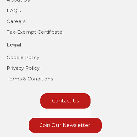
FAQ's
Careers
Tax-Exempt Certificate
Legal
Cookie Policy
Privacy Policy
Terms & Conditions
Contact Us
Join Our Newsletter